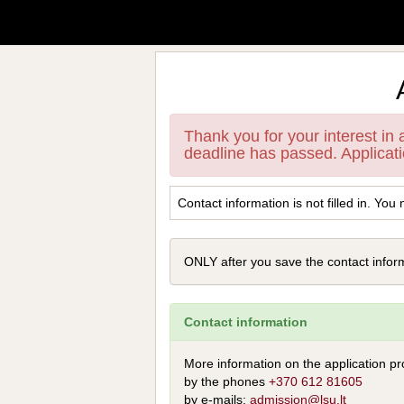
Thank you for your interest in
deadline has passed. Applicat
Contact information is not filled in. You 
ONLY after you save the contact informa
Contact information
More information on the application pr
by the phones
+370 612 81605
by e-mails:
admission@lsu.lt