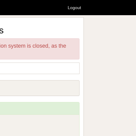
Logout
s
ion system is closed, as the