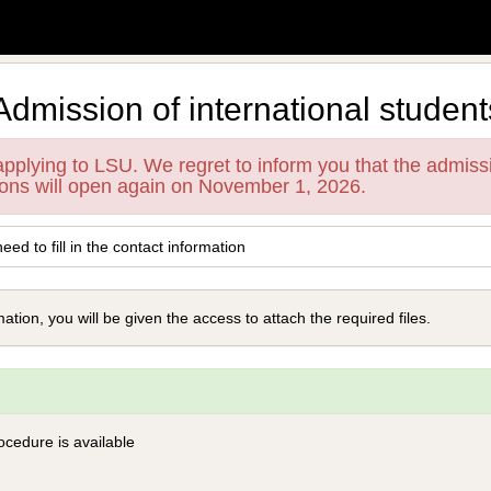
Admission of international student
 applying to LSU. We regret to inform you that the admiss
ions will open again on November 1, 2026.
need to fill in the contact information
tion, you will be given the access to attach the required files.
ocedure is available